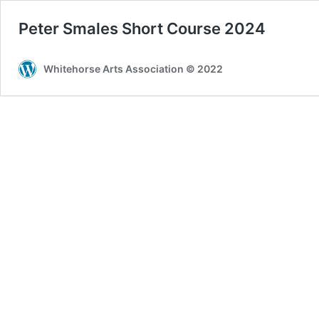
Peter Smales Short Course 2024
Whitehorse Arts Association © 2022