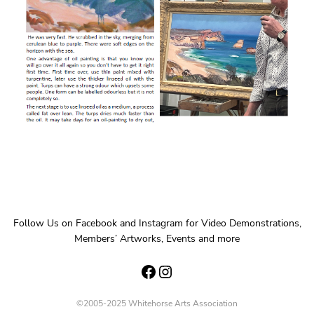
Follow Us on Facebook and Instagram for Video Demonstrations,
Members’ Artworks, Events and more
Facebook
Instagram
©2005-2025 Whitehorse Arts Association