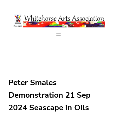
Skip
to
content
Peter Smales
Demonstration 21 Sep
2024 Seascape in Oils