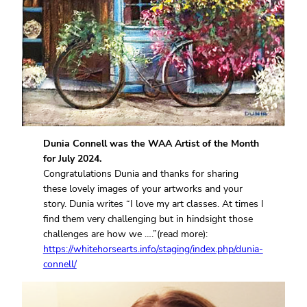
Dunia Connell was the WAA Artist of the Month
for July 2024.
Congratulations Dunia and thanks for sharing
these lovely images of your artworks and your
story. Dunia writes “I love my art classes. At times I
find them very challenging but in hindsight those
challenges are how we ….”(read more):
https://whitehorsearts.info/staging/index.php/dunia-
connell/