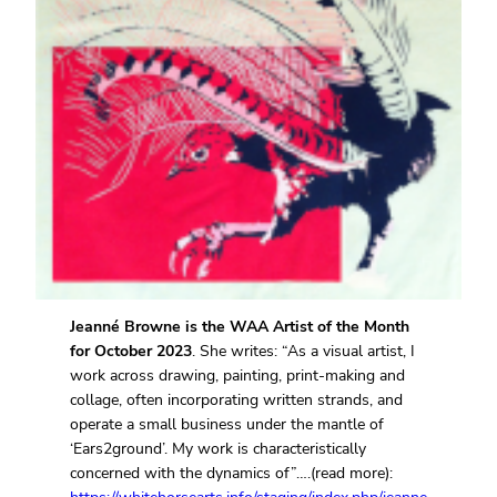
Jeanné Browne is the WAA Artist of the Month
for October 2023
. She writes: “As a visual artist, I
work across drawing, painting, print-making and
collage, often incorporating written strands, and
operate a small business under the mantle of
‘Ears2ground’. My work is characteristically
concerned with the dynamics of”….(read more):