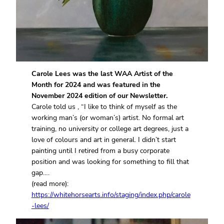
Carole Lees was the last WAA Artist of the
Month for 2024 and was featured in the
November 2024 edition of our Newsletter.
Carole told us , “I like to think of myself as the
working man’s (or woman’s) artist. No formal art
training, no university or college art degrees, just a
love of colours and art in general. I didn’t start
painting until I retired from a busy corporate
position and was looking for something to fill that
gap….
(read more):
https://whitehorsearts.info/staging/index.php/carole
-lees/