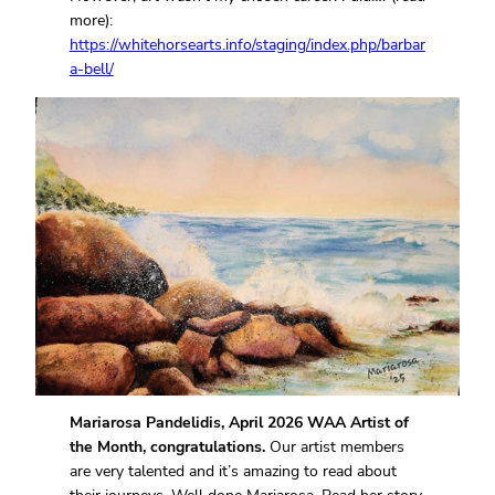
more):
https://whitehorsearts.info/staging/index.php/barbar
a-bell/
Mariarosa Pandelidis, April 2026 WAA Artist of
the Month, congratulations.
Our artist members
are very talented and it’s amazing to read about