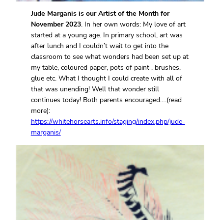
Jude Marganis is our Artist of the Month for
November 2023
. In her own words: My love of art
started at a young age. In primary school, art was
after lunch and I couldn’t wait to get into the
classroom to see what wonders had been set up at
my table, coloured paper, pots of paint , brushes,
glue etc. What I thought I could create with all of
that was unending! Well that wonder still
continues today! Both parents encouraged….(read
more):
https://whitehorsearts.info/staging/index.php/jude-
marganis/