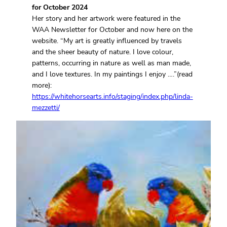
for October 2024
Her story and her artwork were featured in the
WAA Newsletter for October and now here on the
website. “My art is greatly influenced by travels
and the sheer beauty of nature. I love colour,
patterns, occurring in nature as well as man made,
and I love textures. In my paintings I enjoy ….”(read
more):
https://whitehorsearts.info/staging/index.php/linda-
mezzetti/