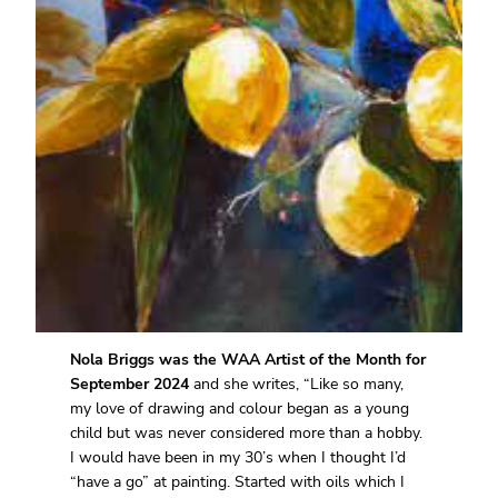
Nola Briggs was the WAA Artist of the Month for
September 2024
and she writes, “Like so many,
my love of drawing and colour began as a young
child but was never considered more than a hobby.
I would have been in my 30’s when I thought I’d
“have a go” at painting. Started with oils which I