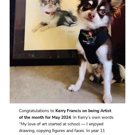
Congratulations to
Kerry Francis on being Artist
of the month for May 2024
. In Kerry’s own words
“My love of art started at school — I enjoyed
drawing, copying figures and faces. In year 11