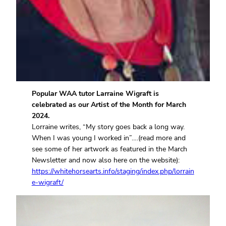
Popular WAA tutor Larraine Wigraft is
celebrated as our Artist of the Month for March
2024.
Lorraine writes, “My story goes back a long way.
When I was young I worked in”….(read more and
see some of her artwork as featured in the March
Newsletter and now also here on the website):
https://whitehorsearts.info/staging/index.php/lorrain
e-wigraft/