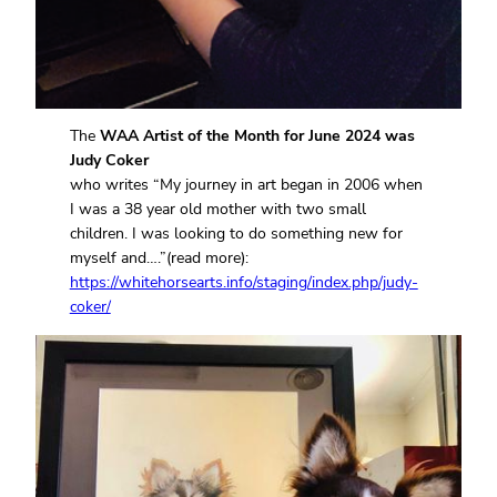
The
WAA Artist of the Month for June 2024 was
Judy Coker
who writes “My journey in art began in 2006 when
I was a 38 year old mother with two small
children. I was looking to do something new for
myself and….”(read more):
https://whitehorsearts.info/staging/index.php/judy-
coker/