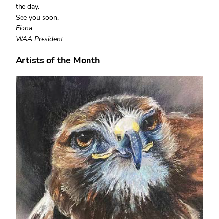
the day.
See you soon,
Fiona
WAA President
Artists of the Month