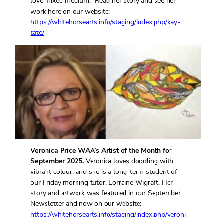
love mixed medium.” Read her story and see her
work here on our website:
https://whitehorsearts.info/staging/index.php/kay-
tate/
Veronica Price WAA’s Artist of the Month for
September 2025.
Veronica loves doodling with
vibrant colour, and she is a long-term student of
our Friday morning tutor, Lorraine Wigraft. Her
story and artwork was featured in our September
Newsletter and now on our website:
https://whitehorsearts.info/staging/index.php/veroni