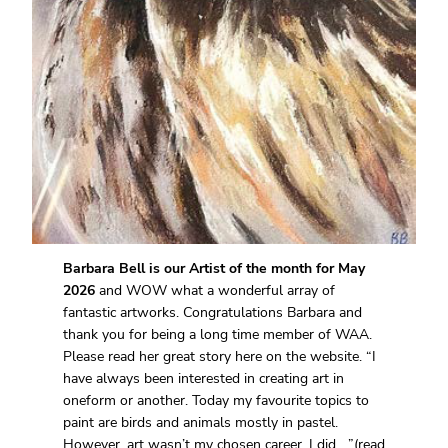
Barbara Bell is our Artist of the month for May
2026
and WOW what a wonderful array of
fantastic artworks. Congratulations Barbara and
thank you for being a long time member of WAA.
Please read her great story here on the website. “I
have always been interested in creating art in
oneform or another. Today my favourite topics to
paint are birds and animals mostly in pastel.
However, art wasn’t my chosen career. I did….”(read