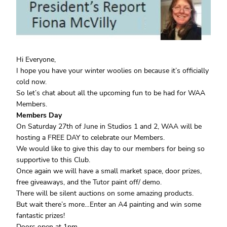
Hi Everyone,
I hope you have your winter woolies on because it’s officially
cold now.
So let’s chat about all the upcoming fun to be had for WAA
Members.
Members Day
On Saturday 27th of June in Studios 1 and 2, WAA will be
hosting a FREE DAY to celebrate our Members.
We would like to give this day to our members for being so
supportive to this Club.
Once again we will have a small market space, door prizes,
free giveaways, and the Tutor paint off/ demo.
There will be silent auctions on some amazing products.
But wait there’s more…Enter an A4 painting and win some
fantastic prizes!
Doors open at 1pm.