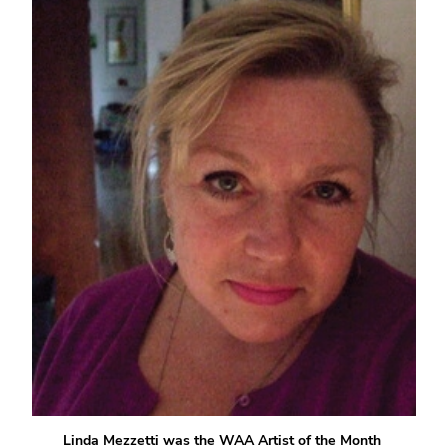
Linda Mezzetti was the WAA Artist of the Month