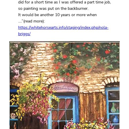
did for a short time as I was offered a part time job,
so painting was put on the backburner.
It would be another 10 years or more when
….”(read more):
https://whitehorsearts.info/staging/index.php/nola-
briggs/