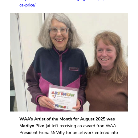
ca-price/
WAA’s Artist of the Month for August 2025 was
Marilyn Pike
(at left receiving an award fron WAA
President Fiona McVilly for an artwork entered into