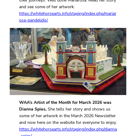
their journeys. Well done Mariarosa. Read her story
and see some of her artwork:
https://whitehorsearts.info/staging/index.php/mariar
osa-pandelidis/
WAA’s Artist of the Month for March 2026 was
Dianna Spies,
She tells her story and shows us
some of her artwork in the March 2026 Newsletter
and now here on the website for everyone to enjoy.
https://whitehorsearts.info/staging/index.php/dianna
-spies/