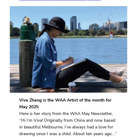
Viva Zhang is the WAA Artist of the month for
May 2025
.
Here is her story from the WAA May Newsletter,
“Hi I’m Viva! Originally from China and now based
in beautiful Melbourne, I’ve always had a love for
drawing since I was a child. About ten years ago….”