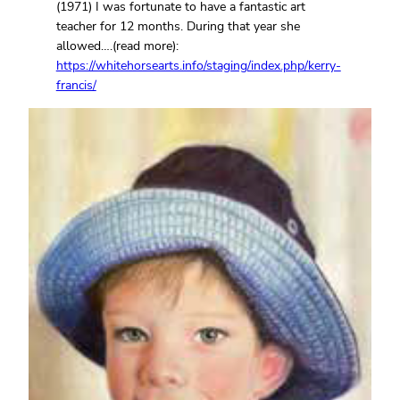
(1971) I was fortunate to have a fantastic art
teacher for 12 months. During that year she
allowed….(read more):
https://whitehorsearts.info/staging/index.php/kerry-
francis/