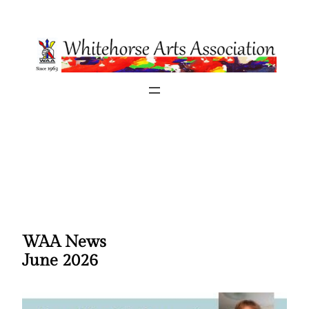
Skip
to
content
WAA News
June 2026