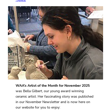
WAA’s Artist of the Month for November 2025
was Bella Gilbert, our young award winning
ceramic artist. Her fascinating story was published
in our November Newsletter and is now here on
our website for you to enjoy: