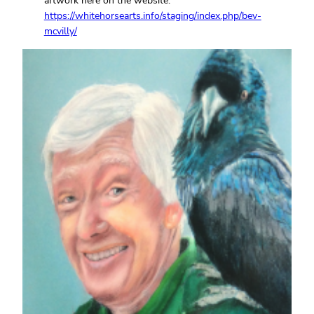
artwork here on the website:
https://whitehorsearts.info/staging/index.php/bev-
mcvilly/