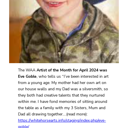
The WAA
Artist of the Month for April 2024 was
Eve Goble
, who tells us “I’ve been interested in art
from a young age. My mother had her own art on
our house walls and my Dad was a silversmith, so
they both had creative talents that they nurtured
within me. I have fond memories of sitting around
the table as a family with my 3 Sisters, Mum and
Dad all drawing together….(read more):
https://whitehorsearts.info/staging/index.php/eve-
goble/