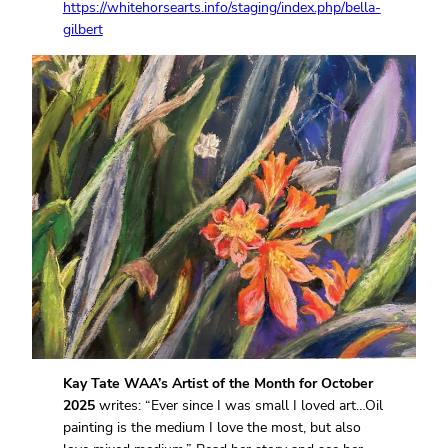
https://whitehorsearts.info/staging/index.php/bella-
gilbert
Kay Tate WAA’s Artist of the Month for October
2025
writes: “Ever since I was small I loved art…Oil
painting is the medium I love the most, but also