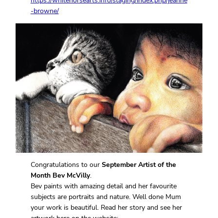
https://whitehorsearts.info/staging/index.php/jeanne
-browne/
Congratulations to our
September Artist of the
Month Bev McVilly
.
Bev paints with amazing detail and her favourite
subjects are portraits and nature. Well done Mum
your work is beautiful. Read her story and see her