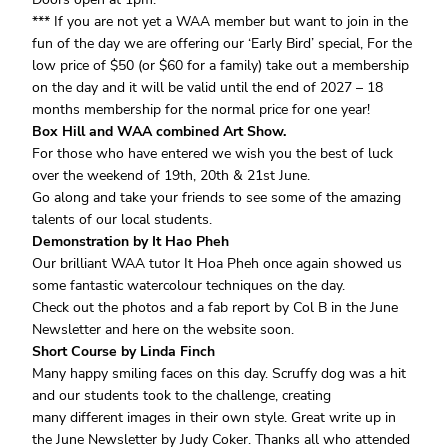
*** If you are not yet a WAA member but want to join in the
fun of the day we are offering our ‘Early Bird’ special, For the
low price of $50 (or $60 for a family) take out a membership
on the day and it will be valid until the end of 2027 – 18
months membership for the normal price for one year!
Box Hill and WAA combined Art Show.
For those who have entered we wish you the best of luck
over the weekend of 19th, 20th & 21st June.
Go along and take your friends to see some of the amazing
talents of our local students.
Demonstration by It Hao Pheh
Our brilliant WAA tutor It Hoa Pheh once again showed us
some fantastic watercolour techniques on the day.
Check out the photos and a fab report by Col B in the June
Newsletter and here on the website soon.
Short Course by Linda Finch
Many happy smiling faces on this day. Scruffy dog was a hit
and our students took to the challenge, creating
many different images in their own style. Great write up in
the June Newsletter by Judy Coker. Thanks all who attended