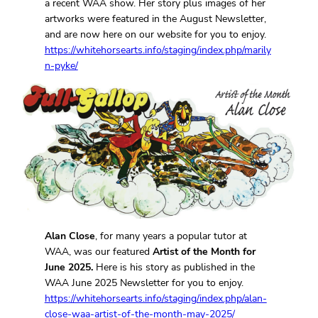
a recent WAA show. Her story plus images of her
artworks were featured in the August Newsletter,
and are now here on our website for you to enjoy.
https://whitehorsearts.info/staging/index.php/marily
n-pyke/
Alan Close
, for many years a popular tutor at
WAA, was our featured
Artist of the Month for
June 2025.
Here is his story as published in the
WAA June 2025 Newsletter for you to enjoy.
https://whitehorsearts.info/staging/index.php/alan-
close-waa-artist-of-the-month-may-2025/