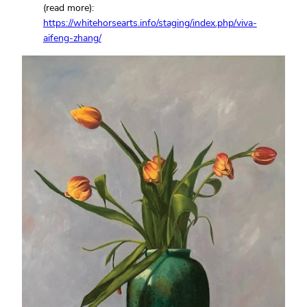
(read more):
https://whitehorsearts.info/staging/index.php/viva-
aifeng-zhang/