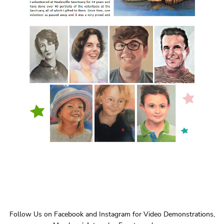
Follow Us on Facebook and Instagram for Video Demonstrations,