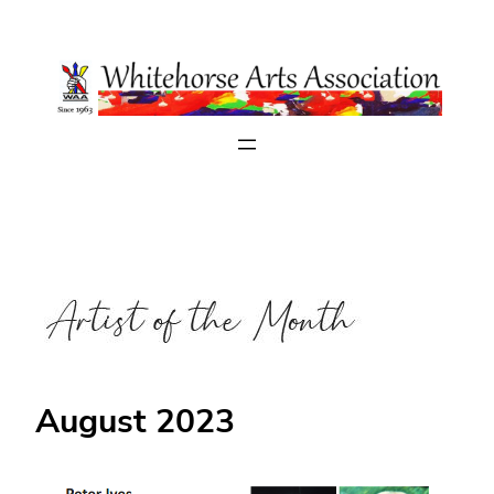
Skip
to
content
August 2023